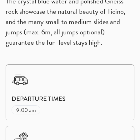
The crystal blue water and polished Gneiss
rock showcase the natural beauty of Ticino,
and the many small to medium slides and
jumps (max. 6m, all jumps optional)
guarantee the fun-level stays high.
DEPARTURE TIMES
9:00 am