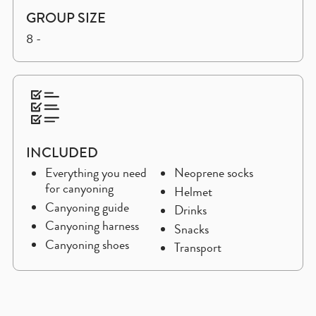
GROUP SIZE
8 -
INCLUDED
Everything you need
Neoprene socks
for canyoning
Helmet
Canyoning guide
Drinks
Canyoning harness
Snacks
Canyoning shoes
Transport