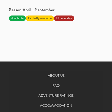
Season:
April - September
Available
Partially available
Unavailable
ABOUT US
FAQ
ADVENTURE RATINGS
ACCOMMODATION