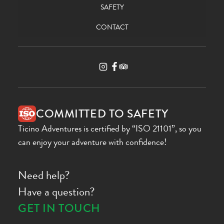
SAFETY
CONTACT
COMMITTED TO SAFETY
Ticino Adventures is certified by “ISO 21101”, so you
can enjoy your adventure with confidence!
Need help?
Have a question?
GET IN TOUCH