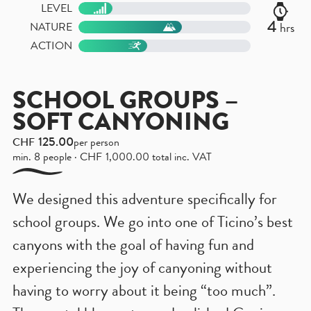
LEVEL
4
hrs
NATURE
ACTION
SCHOOL GROUPS –
SOFT CANYONING
125.00
CHF
per person
min. 8 people ·
CHF
1,000.00
total inc. VAT
We designed this adventure specifically for
school groups. We go into one of Ticino’s best
canyons with the goal of having fun and
experiencing the joy of canyoning without
having to worry about it being “too much”.