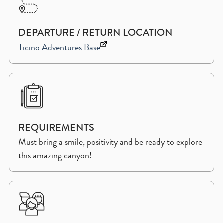
DEPARTURE / RETURN LOCATION
Ticino Adventures Base
REQUIREMENTS
Must bring a smile, positivity and be ready to explore
this amazing canyon!