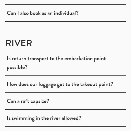
Can I also book as an individual?
RIVER
Is return transport to the embarkation point
possible?
How does our luggage get to the takeout point?
Can a raft capsize?
Is swimming in the river allowed?