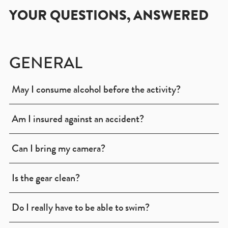
YOUR QUESTIONS, ANSWERED
GENERAL
May I consume alcohol before the activity?
Am I insured against an accident?
Can I bring my camera?
Is the gear clean?
Do I really have to be able to swim?