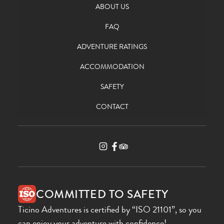
ABOUT US
FAQ
ADVENTURE RATINGS
ACCOMMODATION
SAFETY
CONTACT
COMMITTED TO SAFETY
Ticino Adventures is certified by “ISO 21101”, so you
can enjoy your adventure with confidence!