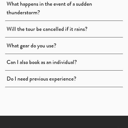
What happens in the event of a sudden
thunderstorm?
Will the tour be cancelled if it rains?
What gear do you use?
Can I also book as an individual?
Do I need previous experience?