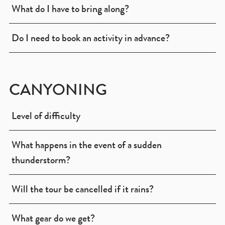
What do I have to bring along?
Do I need to book an activity in advance?
CANYONING
Level of difficulty
What happens in the event of a sudden
thunderstorm?
Will the tour be cancelled if it rains?
What gear do we get?